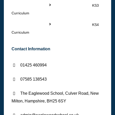
KS3
Curriculum
KS4
Curriculum
Contact Information
01425 460994
07585 138543
The Eaglewood School, Culver Road, New
Milton, Hampshire, BH25 6SY