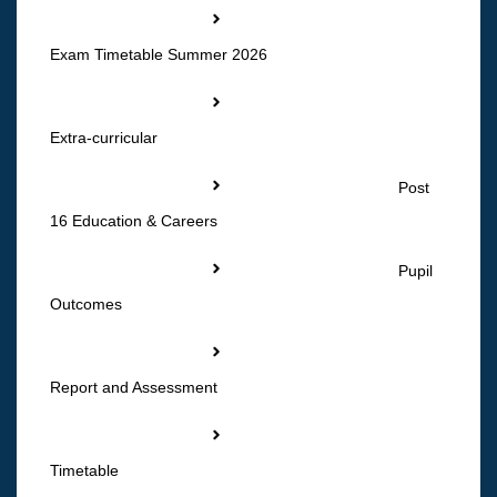
Exam Timetable Summer 2026
Extra-curricular
Post
16 Education & Careers
Pupil
Outcomes
Report and Assessment
Timetable