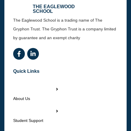
THE EAGLEWOOD
SCHOOL
The Eaglewood School is a trading name of The
Gryphon Trust. The Gryphon Trust is a company limited
by guarantee and an exempt charity
Quick Links
About Us
Student Support