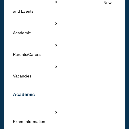
New
and Events
Academic
Parents/Carers
Vacancies
Academic
Exam Information