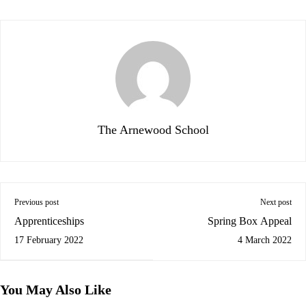
The Arnewood School
Previous post
Next post
Apprenticeships
Spring Box Appeal
17 February 2022
4 March 2022
You May Also Like