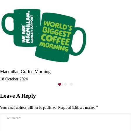
Macmillan Coffee Morning
18 October 2024
Leave A Reply
Your email address will not be published.
Required fields are marked
*