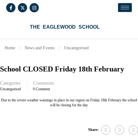
THE EAGLEWOOD SCHOOL
Home
News and Events
Uncategorised
School CLOSED Friday 18th February
Categories
Comments
Uncategorised
0 Comment
Due to the severe weather warnings in place in our region on Friday 18th February the school
will be closing for the day.
Share: