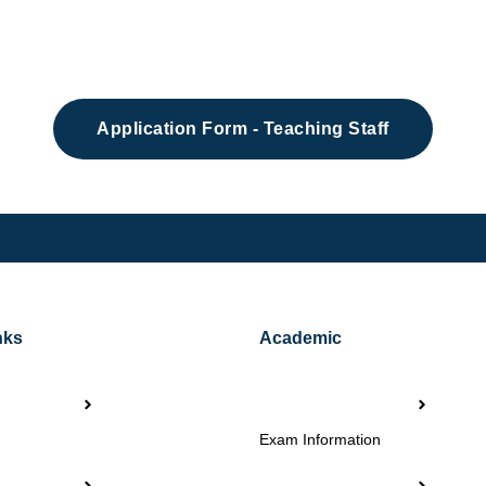
Application Form - Teaching Staff
nks
Academic
Exam Information