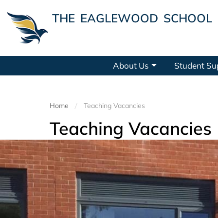
THE EAGLEWOOD SCHOOL
About Us
Student Su
Home
Teaching Vacancies
Teaching Vacancies