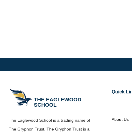
Quick Li
THE EAGLEWOOD
SCHOOL
About Us
The Eaglewood School is a trading name of
The Gryphon Trust. The Gryphon Trust is a