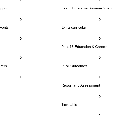
pport
Exam Timetable Summer 2026
vents
Extra-curricular
Post 16 Education & Careers
rers
Pupil Outcomes
Report and Assessment
Timetable