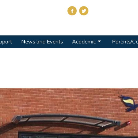
pport
News and Events
Academic
Parents/Ca