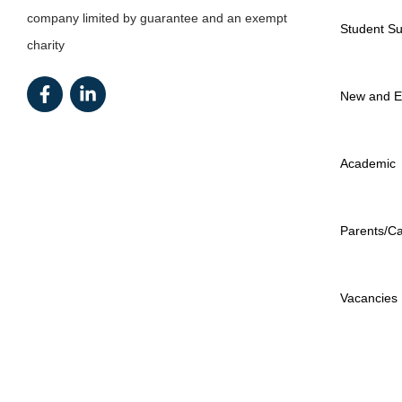
company limited by guarantee and an exempt
Student Su
charity
New and E
Academic
Parents/Ca
Vacancies