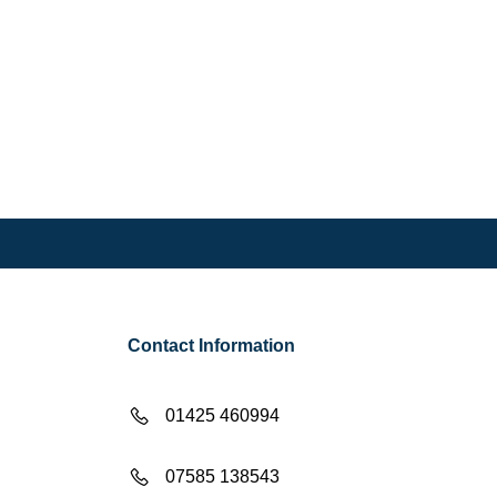
Contact Information
01425 460994
07585 138543