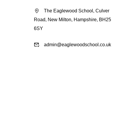
The Eaglewood School, Culver
Road, New Milton, Hampshire, BH25
6SY
admin@eaglewoodschool.co.uk