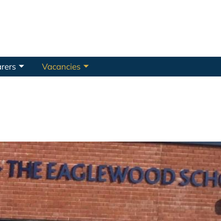
rers
Vacancies