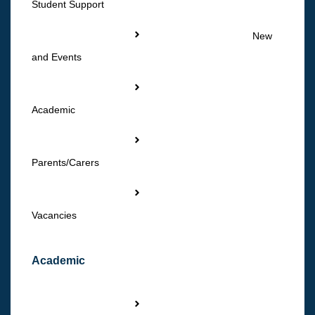
Student Support
New
and Events
Academic
Parents/Carers
Vacancies
Academic