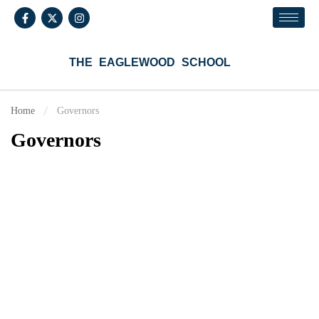
THE EAGLEWOOD SCHOOL
Home
Governors
Governors