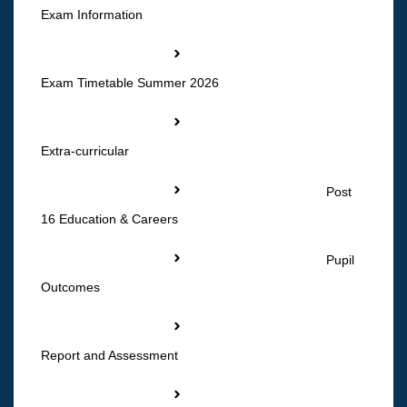
Exam Information
Exam Timetable Summer 2026
Extra-curricular
Post
16 Education & Careers
Pupil
Outcomes
Report and Assessment