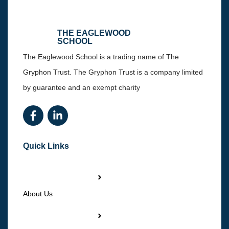
THE EAGLEWOOD
SCHOOL
The Eaglewood School is a trading name of The
Gryphon Trust. The Gryphon Trust is a company limited
by guarantee and an exempt charity
Quick Links
About Us