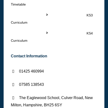
Timetable
KS3
Curriculum
KS4
Curriculum
Contact Information
01425 460994
07585 138543
The Eaglewood School, Culver Road, New
Milton, Hampshire, BH25 6SY