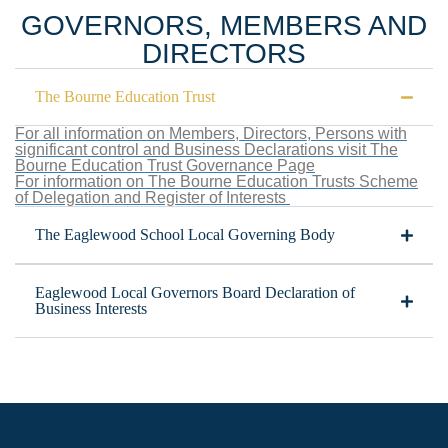
GOVERNORS, MEMBERS AND
DIRECTORS
The Bourne Education Trust
For all information on Members, Directors, Persons with
significant control and Business Declarations visit The
Bourne Education Trust Governance Page
For information on The Bourne Education Trusts Scheme
of Delegation and Register of Interests
The Eaglewood School Local Governing Body
Eaglewood Local Governors Board Declaration of
Business Interests