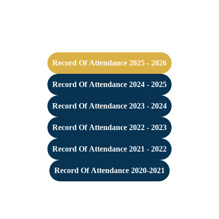
Record Of Attendance 2025 - 2026
Record Of Attendance 2024 - 2025
Record Of Attendance 2023 - 2024
Record Of Attendance 2022 - 2023
Record Of Attendance 2021 - 2022
Record Of Attendance 2020-2021