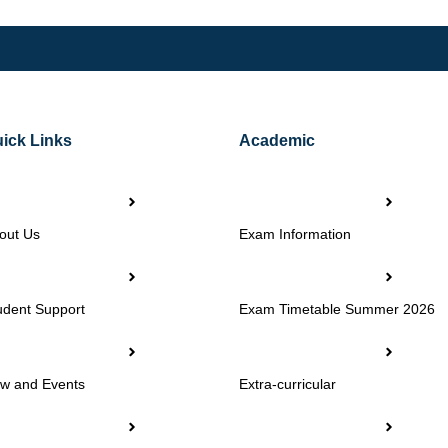
ick Links
Academic
out Us
Exam Information
udent Support
Exam Timetable Summer 2026
w and Events
Extra-curricular