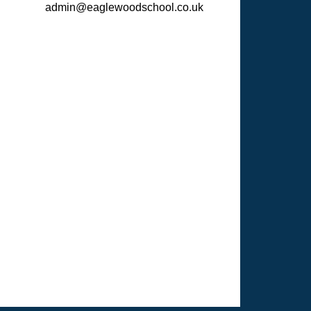
admin@eaglewoodschool.co.uk