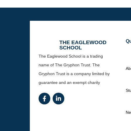
Qu
THE EAGLEWOOD
SCHOOL
The Eaglewood School is a trading
name of The Gryphon Trust. The
Ab
Gryphon Trust is a company limited by
guarantee and an exempt charity
St
Ne