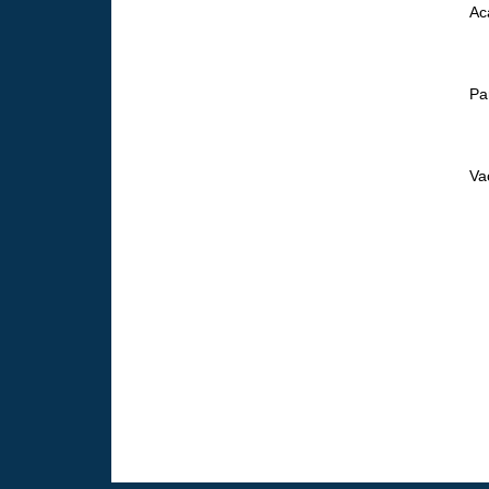
Ac
Pa
Va