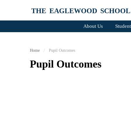
THE EAGLEWOOD SCHOOL
About Us
Student
Home
Pupil Outcomes
Pupil Outcomes