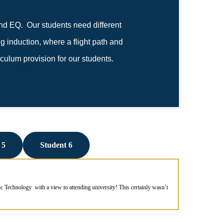
nd EQ. Our students need different
 induction, where a flight path and
iculum provision for our students.
 5
Student 6
 Technology with a view to attending university! This certainly wasn’t