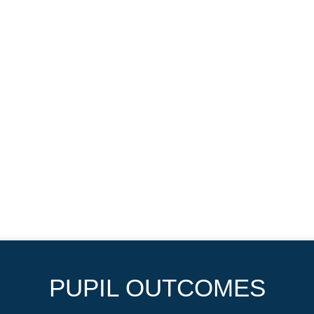
PUPIL OUTCOMES