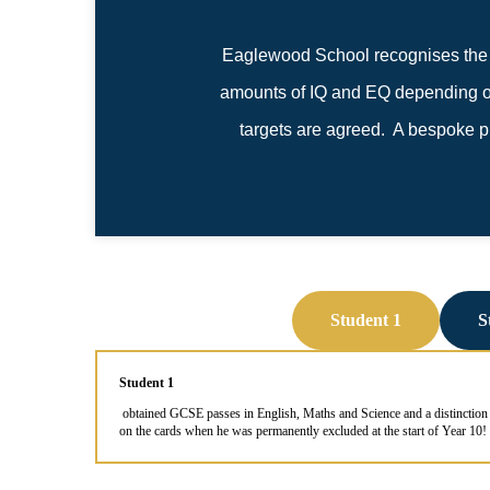
Eaglewood School recognises the i
amounts of IQ and EQ depending on 
targets are agreed. A bespoke pro
Student 1
S
Student 1
obtained GCSE passes in English, Maths and Science and a distinction 
on the cards when he was permanently excluded at the start of Year 10