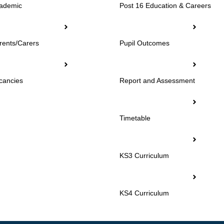
ademic
Post 16 Education & Careers
rents/Carers
Pupil Outcomes
cancies
Report and Assessment
Timetable
KS3 Curriculum
KS4 Curriculum