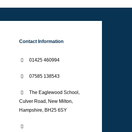
Contact Information
01425 460994
07585 138543
The Eaglewood School,
Culver Road, New Milton,
Hampshire, BH25 6SY