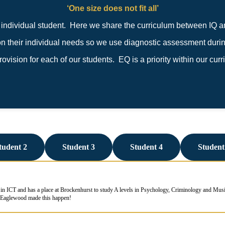
‘One size does not fit all’
ndividual student. Here we share the curriculum between IQ a
their individual needs so we use diagnostic assessment during
vision for each of our students. EQ is a priority within our curr
tudent 2
Student 3
Student 4
Student
in ICT and has a place at Brockenhurst to study A levels in Psychology, Criminology and Music
! Eaglewood made this happen!