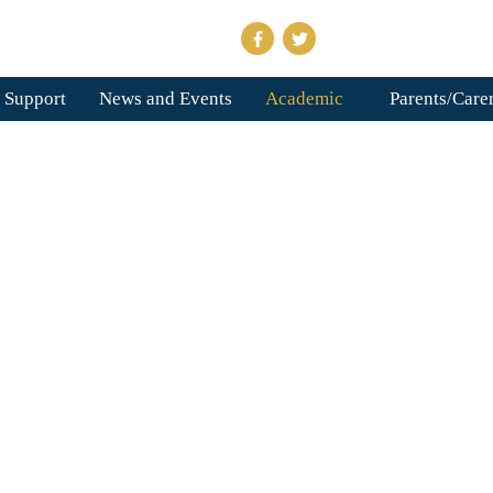
 Support
News and Events
Academic
Parents/Care