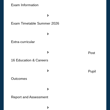
Exam Information
Exam Timetable Summer 2026
Extra-curricular
Post
16 Education & Careers
Pupil
Outcomes
Report and Assessment