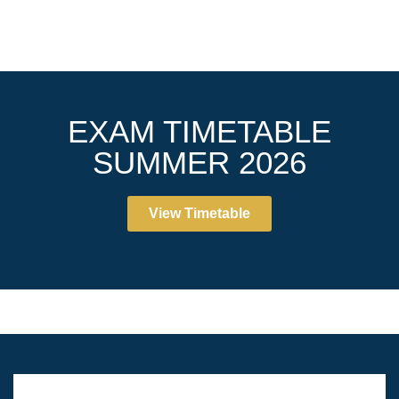
EXAM TIMETABLE
SUMMER 2026
View Timetable