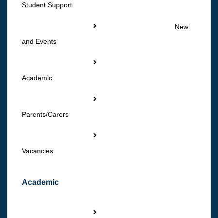
Student Support
New
and Events
Academic
Parents/Carers
Vacancies
Academic