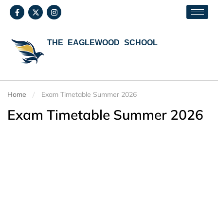
THE EAGLEWOOD SCHOOL
Home
Exam Timetable Summer 2026
Exam Timetable Summer 2026