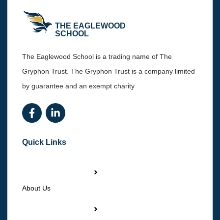
THE EAGLEWOOD
SCHOOL
The Eaglewood School is a trading name of The
Gryphon Trust. The Gryphon Trust is a company limited
by guarantee and an exempt charity
Quick Links
About Us