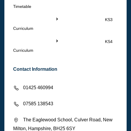
Timetable
KS3
Curriculum
KS4
Curriculum
Contact Information
01425 460994
07585 138543
The Eaglewood School, Culver Road, New
Milton, Hampshire, BH25 6SY