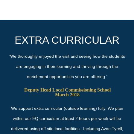
EXTRA CURRICULAR
‘We thoroughly enjoyed the visit and seeing how the students
are engaging in their learning and thriving through the
enrichment opportunities you are offering.’
Deputy Head Local Commissioning School
March 2018
We support extra curricular (outside learning) fully. We plan
within our EQ curriculum at least 2 hours per week will be
delivered using off site local facilities. Including Avon Tyrell,