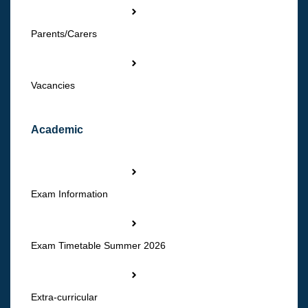
Parents/Carers
Vacancies
Academic
Exam Information
Exam Timetable Summer 2026
Extra-curricular