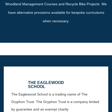
Woodland Management Courses and Recycle Bike Projects We
have alternative provisions available for bespoke curriculums
when necessary.
THE EAGLEWOOD
SCHOOL
The Eaglewood School is a trading name of The
Gryphon Trust. The Gryphon Trust is a company limited
by guarantee and an exempt charity