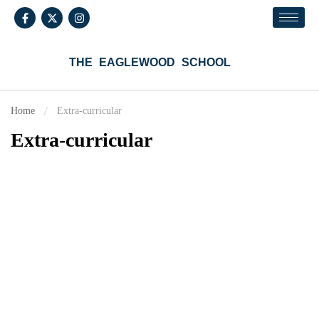
THE EAGLEWOOD SCHOOL
Home
Extra-curricular
Extra-curricular