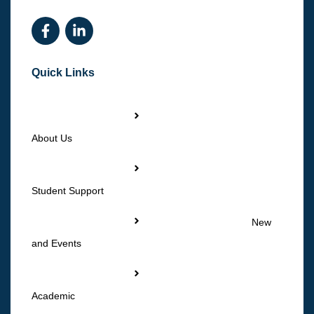
Quick Links
About Us
Student Support
New
and Events
Academic