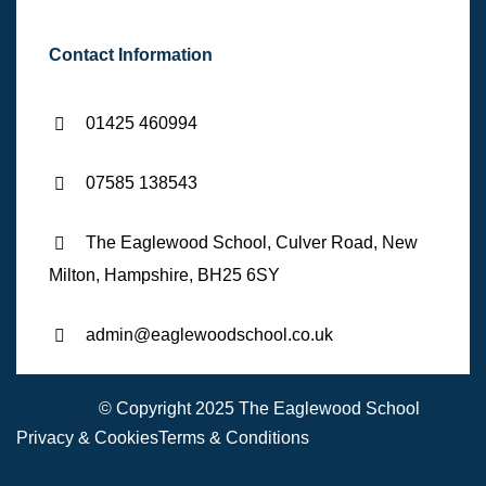
Contact Information
01425 460994
07585 138543
The Eaglewood School, Culver Road, New
Milton, Hampshire, BH25 6SY
admin@eaglewoodschool.co.uk
© Copyright 2025 The Eaglewood School
Privacy & Cookies
Terms & Conditions