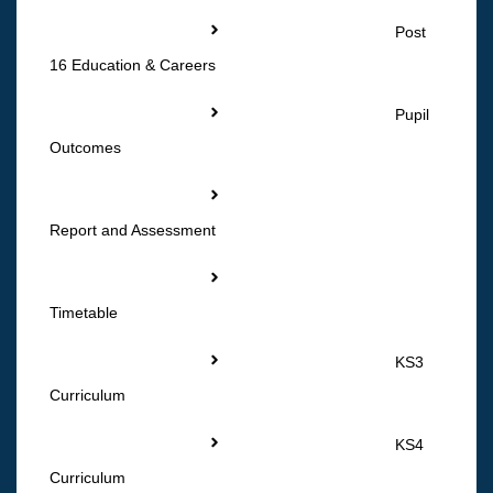
Post
16 Education & Careers
Pupil
Outcomes
Report and Assessment
Timetable
KS3
Curriculum
KS4
Curriculum