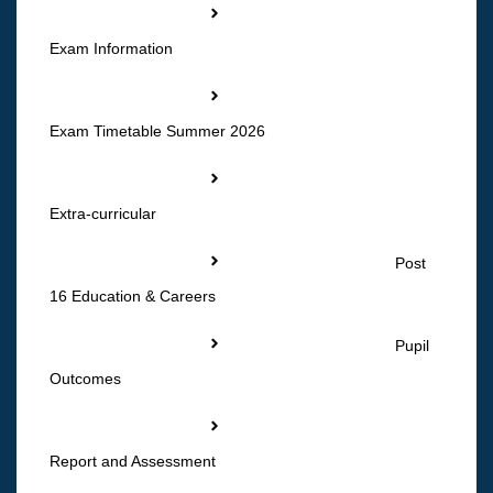
Exam Information
Exam Timetable Summer 2026
Extra-curricular
Post
16 Education & Careers
Pupil
Outcomes
Report and Assessment