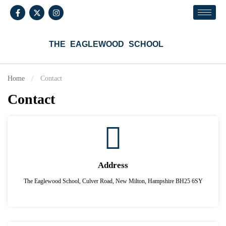
THE EAGLEWOOD SCHOOL
Home
Contact
Contact
Address
The Eaglewood School, Culver Road, New Milton, Hampshire BH25 6SY