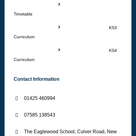
Timetable
KS3
Curriculum
KS4
Curriculum
Contact Information
01425 460994
07585 138543
The Eaglewood School, Culver Road, New