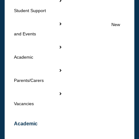
Student Support
New
and Events
Academic
Parents/Carers
Vacancies
Academic