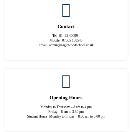
Contact
Tel : 01425 460994
Mobile : 07585 138543
Email : admin@eaglewoodschool.co.uk
Opening Hours
Monday to Thursday – 8 am to 4 pm
Friday – 8 am to 3.30 pm
Student Hours: Monday to Friday – 8.30 am to 3:00 pm