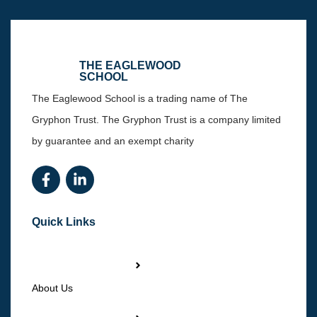
THE EAGLEWOOD
SCHOOL
The Eaglewood School is a trading name of The
Gryphon Trust. The Gryphon Trust is a company limited
by guarantee and an exempt charity
Quick Links
About Us