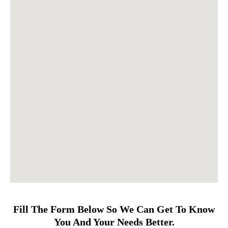
Fill The Form Below So We Can Get To Know
You And Your Needs Better.