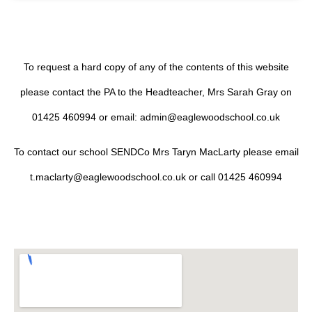
To request a hard copy of any of the contents of this website
please contact the PA to the Headteacher, Mrs Sarah Gray on
01425 460994 or email: admin@eaglewoodschool.co.uk
To contact our school SENDCo Mrs Taryn MacLarty please email
t.maclarty@eaglewoodschool.co.uk or call 01425 460994