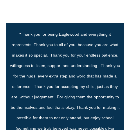
“Thank you for being Eaglewood and everything it
represents. Thank you to all of you, because you are what
makes it so special. Thank you for your endless patience,
willingness to listen, support and understanding. Thank you
for the hugs, every extra step and word that has made a
difference. Thank you for accepting my child, just as they
are, without judgement. For giving them the opportunity to
be themselves and feel that’s okay. Thank you for making it
possible for them to not only attend, but enjoy school
(something we truly believed was never possible). For