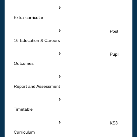
Extra-curricular
Post
16 Education & Careers
Pupil
Outcomes
Report and Assessment
Timetable
KS3
Curriculum