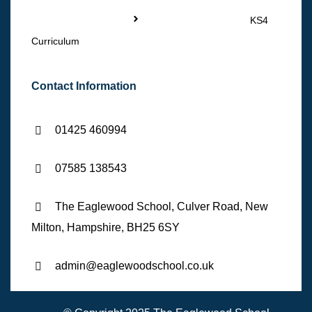
KS4
Curriculum
Contact Information
01425 460994
07585 138543
The Eaglewood School, Culver Road, New
Milton, Hampshire, BH25 6SY
admin@eaglewoodschool.co.uk