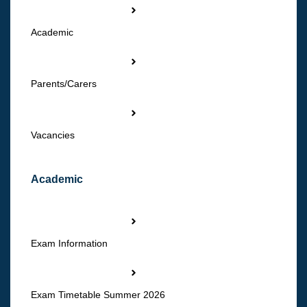
Academic
Parents/Carers
Vacancies
Academic
Exam Information
Exam Timetable Summer 2026