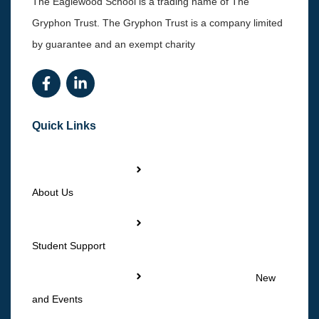
The Eaglewood School is a trading name of The
Gryphon Trust. The Gryphon Trust is a company limited
by guarantee and an exempt charity
Quick Links
About Us
Student Support
New
and Events