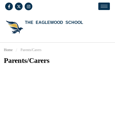
THE EAGLEWOOD SCHOOL
Home
Parents/Carers
Parents/Carers