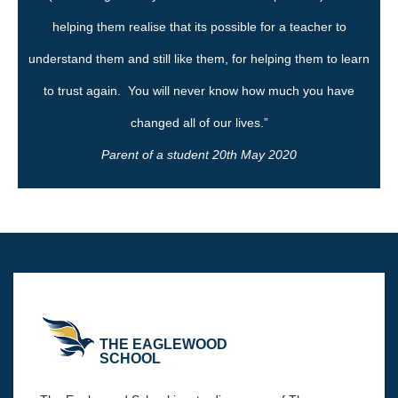
helping them realise that its possible for a teacher to
understand them and still like them, for helping them to learn
to trust again. You will never know how much you have
changed all of our lives.”
Parent of a student 20th May 2020
THE EAGLEWOOD
SCHOOL