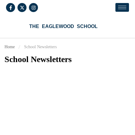
THE EAGLEWOOD SCHOOL
Home
School Newsletters
School Newsletters