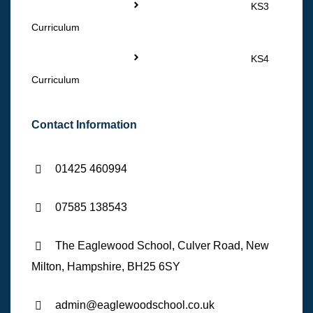
KS3
Curriculum
KS4
Curriculum
Contact Information
01425 460994
07585 138543
The Eaglewood School, Culver Road, New
Milton, Hampshire, BH25 6SY
admin@eaglewoodschool.co.uk