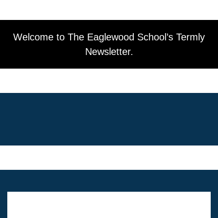
Welcome to The Eaglewood School’s Termly
Newsletter.