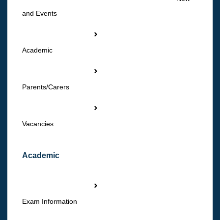
and Events
Academic
Parents/Carers
Vacancies
Academic
Exam Information