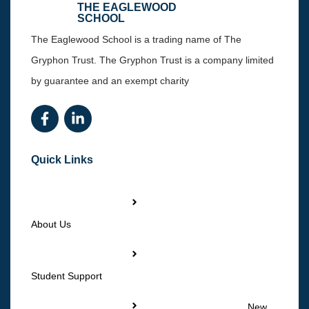
THE EAGLEWOOD
SCHOOL
The Eaglewood School is a trading name of The
Gryphon Trust. The Gryphon Trust is a company limited
by guarantee and an exempt charity
Quick Links
About Us
Student Support
New