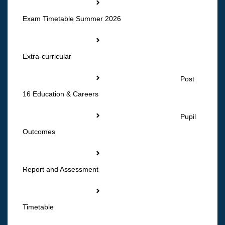
Exam Timetable Summer 2026
Extra-curricular
Post
16 Education & Careers
Pupil
Outcomes
Report and Assessment
Timetable