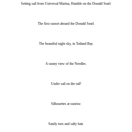
Setting sail from Universal Marina, Hamble on the Donald Searl.
The first sunset aboard the Donald Searl.
The beautiful night sky, in Totland Bay.
A sunny view of the Needles.
Under sail on the rail!
Silhouettes at sunrise.
Sandy toes and salty hair.