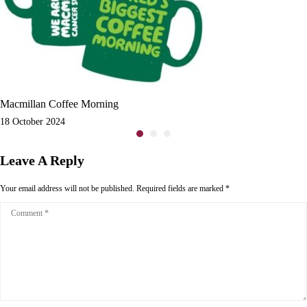
Macmillan Coffee Morning
18 October 2024
Leave A Reply
Your email address will not be published.
Required fields are marked
*