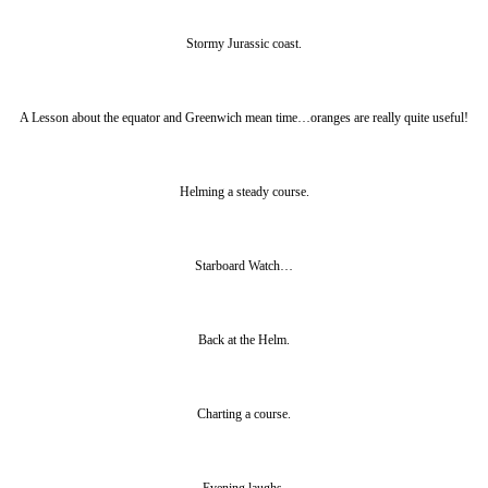
Stormy Jurassic coast.
A Lesson about the equator and Greenwich mean time…oranges are really quite useful!
Helming a steady course.
Starboard Watch…
Back at the Helm.
Charting a course.