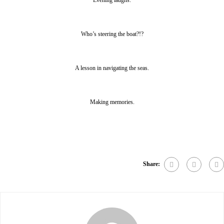
Evening laughs.
Who’s steering the boat?!?
A lesson in navigating the seas.
Making memories.
Share: