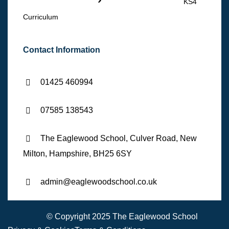
KS4
Curriculum
Contact Information
01425 460994
07585 138543
The Eaglewood School, Culver Road, New
Milton, Hampshire, BH25 6SY
admin@eaglewoodschool.co.uk
© Copyright 2025 The Eaglewood School