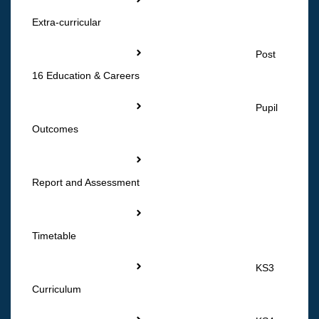
Extra-curricular
Post
16 Education & Careers
Pupil
Outcomes
Report and Assessment
Timetable
KS3
Curriculum