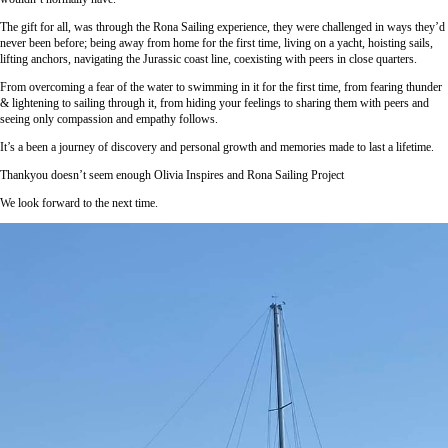
The gift for all, was through the Rona Sailing experience, they were challenged in ways they’d
never been before; being away from home for the first time, living on a yacht, hoisting sails,
lifting anchors, navigating the Jurassic coast line, coexisting with peers in close quarters.
From overcoming a fear of the water to swimming in it for the first time, from fearing thunder
& lightening to sailing through it, from hiding your feelings to sharing them with peers and
seeing only compassion and empathy follows.
It’s a been a journey of discovery and personal growth and memories made to last a lifetime.
Thankyou doesn’t seem enough Olivia Inspires and Rona Sailing Project
We look forward to the next time.