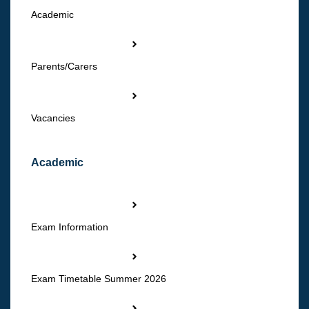
Academic
Parents/Carers
Vacancies
Academic
Exam Information
Exam Timetable Summer 2026