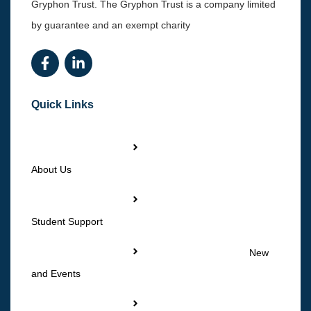
Gryphon Trust. The Gryphon Trust is a company limited
by guarantee and an exempt charity
Quick Links
About Us
Student Support
New
and Events