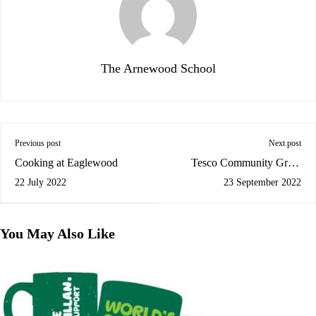
The Arnewood School
Previous post
Next post
Cooking at Eaglewood
Tesco Community Grant
Scheme
22 July 2022
23 September 2022
You May Also Like