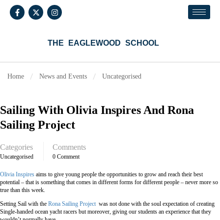
THE EAGLEWOOD SCHOOL
Home
News and Events
Uncategorised
Sailing With Olivia Inspires And Rona
Sailing Project
Categories
Comments
Uncategorised
0 Comment
Olivia Inspires
aims to give young people the opportunities to grow and reach their best
potential – that is something that comes in different forms for different people – never more so
true than this week.
Setting Sail with the
Rona Sailing Project
was not done with the soul expectation of creating
Single-handed ocean yacht racers but moreover, giving our students an experience that they
wouldn’t normally have.