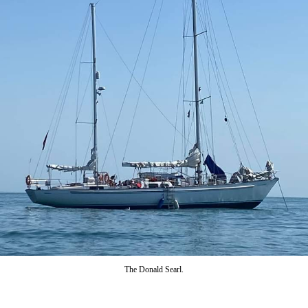
The Donald Searl.