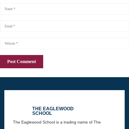
THE EAGLEWOOD
SCHOOL
The Eaglewood School is a trading name of The